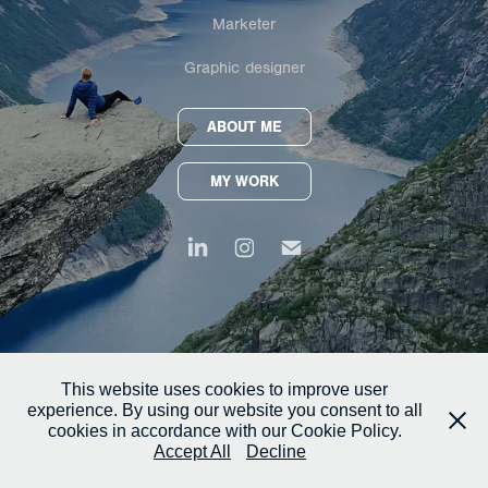
Marketer
Graphic designer
ABOUT ME
MY WORK
This website uses cookies to improve user
experience. By using our website you consent to all
cookies in accordance with our Cookie Policy.
Accept All
Decline