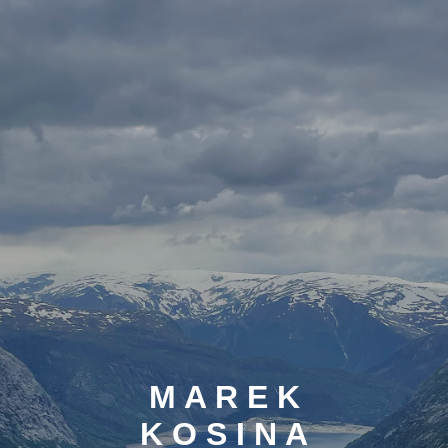
M A R E K
K O S I N A